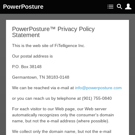
PowerPosture
PowerPosture™ Privacy Policy
Statement
This is the web site of FiTelligence Inc.
Our postal address is
P.O. Box 38148
Germantown, TN 38183-0148
We can be reached via e-mail at
info@powerposture.com
or you can reach us by telephone at (901) 755-0840
For each visitor to our Web page, our Web server
automatically recognizes only the consumer's domain
name, but not the e-mail address (where possible).
We collect only the domain name, but not the e-mail