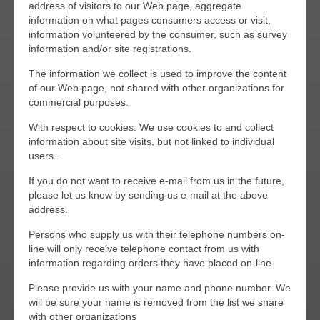
address of visitors to our Web page, aggregate
information on what pages consumers access or visit,
information volunteered by the consumer, such as survey
information and/or site registrations.
The information we collect is used to improve the content
of our Web page, not shared with other organizations for
commercial purposes.
With respect to cookies: We use cookies to and collect
information about site visits, but not linked to individual
users..
If you do not want to receive e-mail from us in the future,
please let us know by sending us e-mail at the above
address.
Persons who supply us with their telephone numbers on-
line will only receive telephone contact from us with
information regarding orders they have placed on-line.
Please provide us with your name and phone number. We
will be sure your name is removed from the list we share
with other organizations