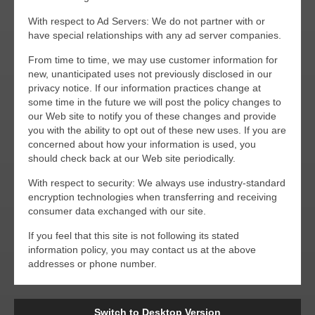
With respect to Ad Servers: We do not partner with or
have special relationships with any ad server companies.
From time to time, we may use customer information for
new, unanticipated uses not previously disclosed in our
privacy notice. If our information practices change at
some time in the future we will post the policy changes to
our Web site to notify you of these changes and provide
you with the ability to opt out of these new uses. If you are
concerned about how your information is used, you
should check back at our Web site periodically.
With respect to security: We always use industry-standard
encryption technologies when transferring and receiving
consumer data exchanged with our site.
If you feel that this site is not following its stated
information policy, you may contact us at the above
addresses or phone number.
Switch to Desktop Version